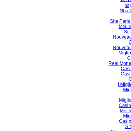
за
Nha 
Site Paris
Meill
Sit
Nouveau
C
Nouveau
Migli
C
Real Mone
Casi
Casi
C
I Migl
Mig
Migli
Casin
Meill
Mig
Casin
Si