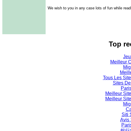
We wish to you in any case lots of fun while readi
Top r
Jeu
Meilleur 
Mig
Meill
Tous Les Site
Sites De
Pari
Meilleur Sit
Meilleur Sit
Mig
Ca
Siti
Avis
Pari
銀行