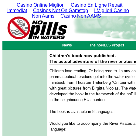
Casino Online Migliori
Casino En Ligne Retrait
Immediat
Casinos Not On Gamstop
I Migliori Casino
Non Aams
Casino Non AAMS
News
The noPILLS Project
Children’s book now published:
The actual adventure of the river pirates 
Children love reading. Or being read to. In any c
pharmaceutical residues get into the water cycle
minibook from Thorsten Trelenberg “On tour with the
with great pictures from Birgitta Nicolas. The 
developed the book in the framework of the noPILL
in the neighbouring EU countries.
The book is available in 8 languages.
Would you like to accompany the River Pirates at
language: