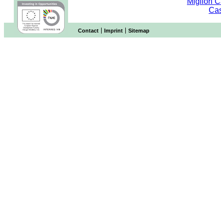
Migliori
Cas
Contact
Imprint
Sitemap