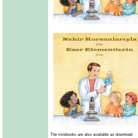
The minibooks are also available as download: